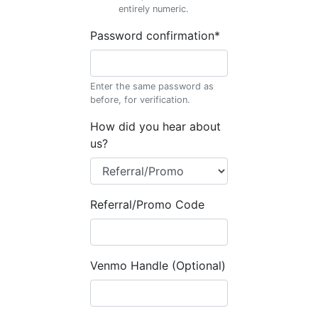
entirely numeric.
Password confirmation
*
Enter the same password as
before, for verification.
How did you hear about
us?
Referral/Promo Code
Venmo Handle (Optional)