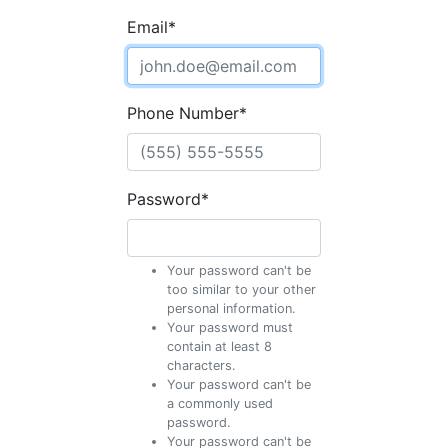
Email
*
Phone Number
*
Password
*
Your password can't be
too similar to your other
personal information.
Your password must
contain at least 8
characters.
Your password can't be
a commonly used
password.
Your password can't be