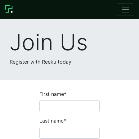
Join Us
Register with Reeku today!
First name
*
Last name
*