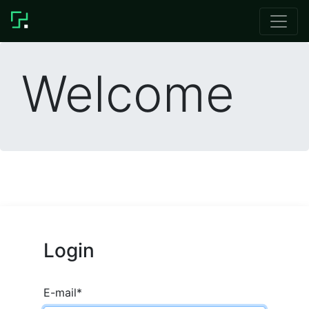
Welcome
Login
E-mail
*