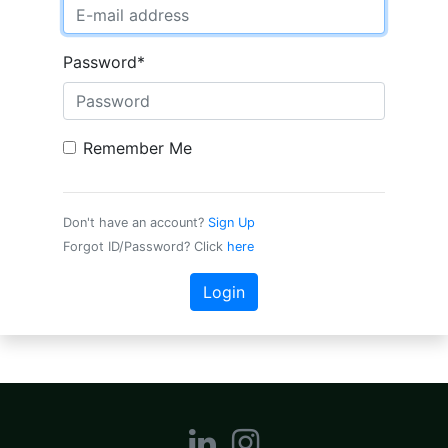
Password
*
Remember Me
Don't have an account?
Sign Up
Forgot ID/Password? Click
here
Login