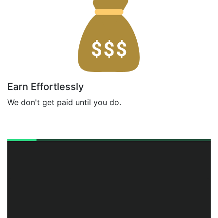
Earn Effortlessly
We don't get paid until you do.