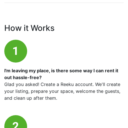
How it Works
I'm leaving my place, is there some way I can rent it
out hassle-free?
Glad you asked! Create a Reeku account. We'll create
your listing, prepare your space, welcome the guests,
and clean up after them.