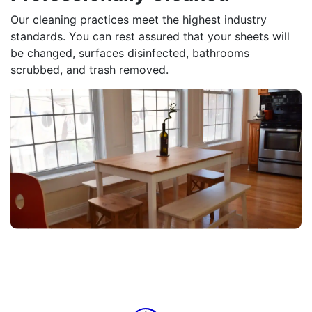
Our cleaning practices meet the highest industry
standards. You can rest assured that your sheets will
be changed, surfaces disinfected, bathrooms
scrubbed, and trash removed.