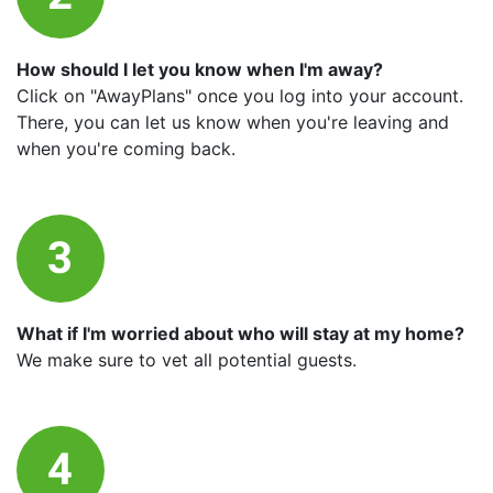
How should I let you know when I'm away?
Click on "AwayPlans" once you log into your account.
There, you can let us know when you're leaving and
when you're coming back.
What if I'm worried about who will stay at my home?
We make sure to vet all potential guests.