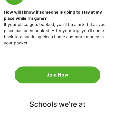
How will I know if someone is going to stay at my
place while I'm gone?
If your place gets booked, you'll be alerted that your
place has been booked. After your trip, you'll come
back to a sparkling clean home and more money in
your pocket.
Schools we're at