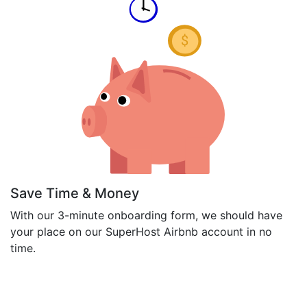
Save Time & Money
With our 3-minute onboarding form, we should have
your place on our SuperHost Airbnb account in no
time.