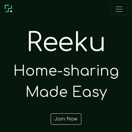
Reeku
Home-sharing
Made Easy
Join Now