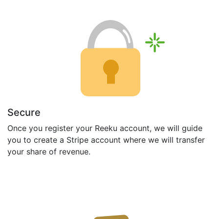
Secure
Once you register your Reeku account, we will guide
you to create a Stripe account where we will transfer
your share of revenue.