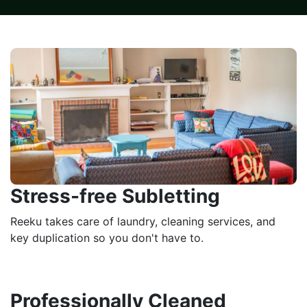
Stress-free Subletting
Reeku takes care of laundry, cleaning services, and
key duplication so you don't have to.
Professionally Cleaned